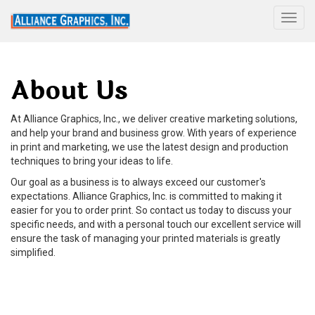
Togg
About Us
At Alliance Graphics, Inc., we deliver creative marketing solutions,
and help your brand and business grow. With years of experience
in print and marketing, we use the latest design and production
techniques to bring your ideas to life.
Our goal as a business is to always exceed our customer's
expectations. Alliance Graphics, Inc. is committed to making it
easier for you to order print. So contact us today to discuss your
specific needs, and with a personal touch our excellent service will
ensure the task of managing your printed materials is greatly
simplified.