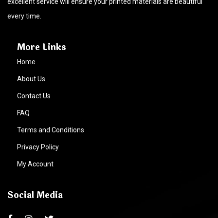
excellent service will ensure your printed materials are beautiful
every time.
More Links
Home
About Us
Contact Us
FAQ
Terms and Conditions
Privacy Policy
My Account
Social Media