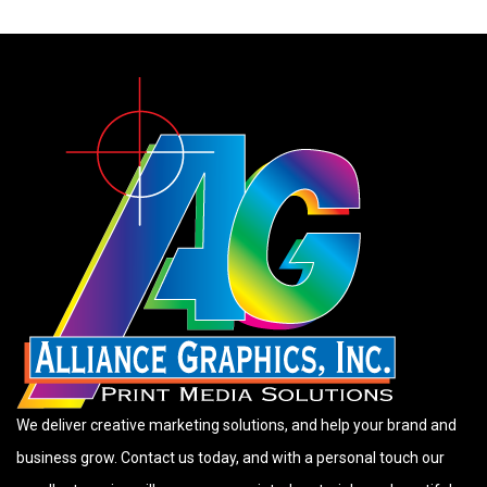
We deliver creative marketing solutions, and help your brand and
business grow. Contact us today, and with a personal touch our