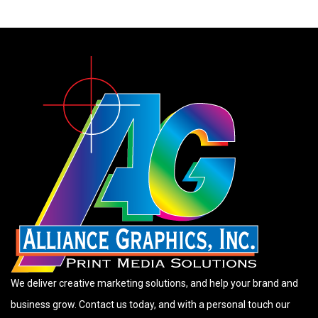
We deliver creative marketing solutions, and help your brand and
business grow. Contact us today, and with a personal touch our