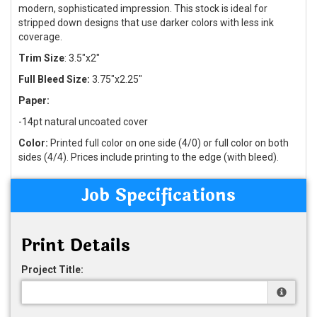
modern, sophisticated impression. This stock is ideal for
stripped down designs that use darker colors with less ink
coverage.
Trim Size
: 3.5"x2"
Full Bleed Size:
3.75"x2.25"
Paper:
-14pt natural uncoated cover
Color:
Printed full color on one side (4/0) or full color on both
sides (4/4). Prices include printing to the edge (with bleed).
Job Specifications
Print Details
Project Title: