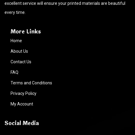
excellent service will ensure your printed materials are beautiful
every time.
More Links
Home
About Us
Contact Us
FAQ
Terms and Conditions
Privacy Policy
My Account
Social Media