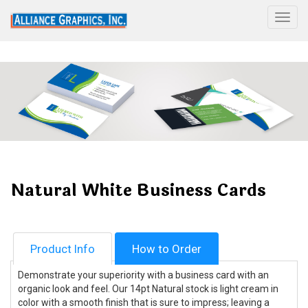
Togg
Natural White Business Cards
Product Info
How to Order
Demonstrate your superiority with a business card with an
organic look and feel. Our 14pt Natural stock is light cream in
color with a smooth finish that is sure to impress; leaving a