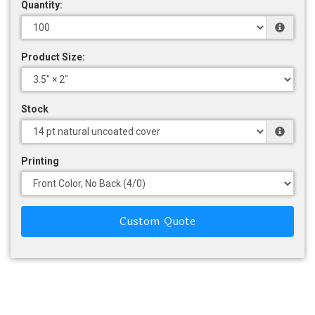
Quantity:
Product Size:
Stock
Printing
Custom Quote