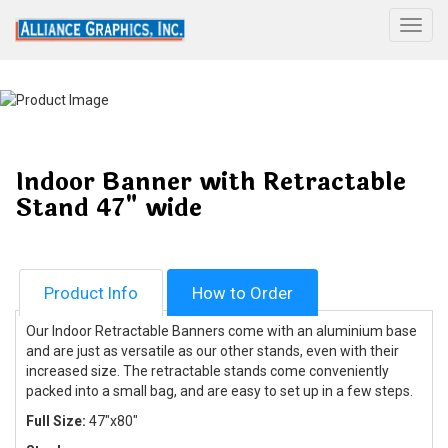
Togg
Indoor Banner with Retractable
Stand 47" wide
Product Info
How to Order
Our Indoor Retractable Banners come with an aluminium base
and are just as versatile as our other stands, even with their
increased size. The retractable stands come conveniently
packed into a small bag, and are easy to set up in a few steps.
Full Size:
47"x80"