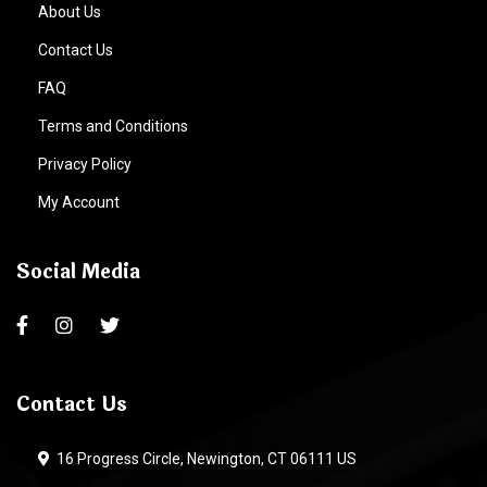
About Us
Contact Us
FAQ
Terms and Conditions
Privacy Policy
My Account
Social Media
Contact Us
16 Progress Circle, Newington, CT 06111 US