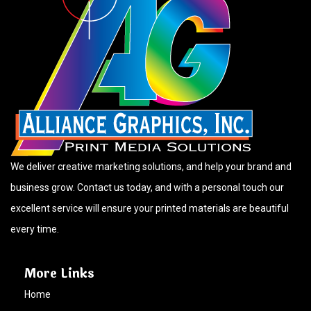
We deliver creative marketing solutions, and help your brand and
business grow. Contact us today, and with a personal touch our
excellent service will ensure your printed materials are beautiful
every time.
More Links
Home