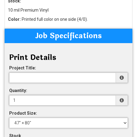
Stock:
10 mil Premium Vinyl
Color:
Printed full color on one side (4/0).
Job Specifications
Print Details
Project Title:
Quantity:
Product Size:
Stock