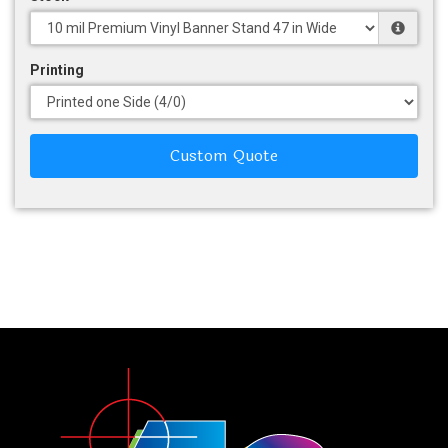
Printing
Custom Quote