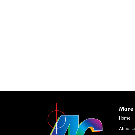
More 
Home
About U