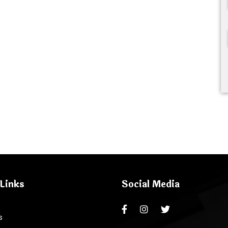
Links
Social Media
s