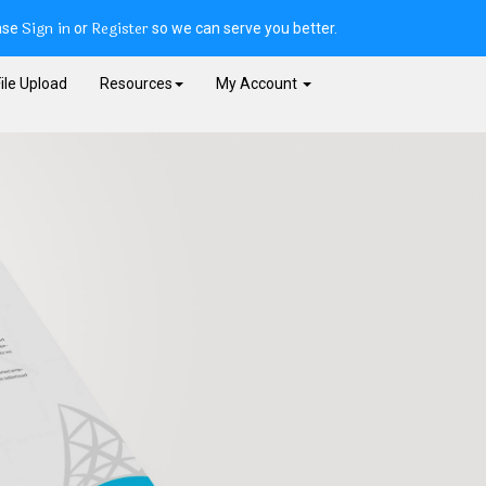
Sign in
Register
ase
or
so we can serve you better.
ile Upload
Resources
My Account