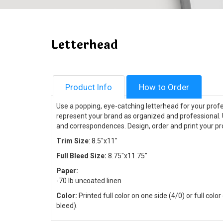
Letterhead
Product Info
How to Order
Use a popping, eye-catching letterhead for your prof
represent your brand as organized and professional. U
and correspondences. Design, order and print your pr
Trim Size
: 8.5"x11"
Full Bleed Size:
8.75"x11.75"
Paper:
-70 lb uncoated linen
Color:
Printed full color on one side (4/0) or full colo
bleed).