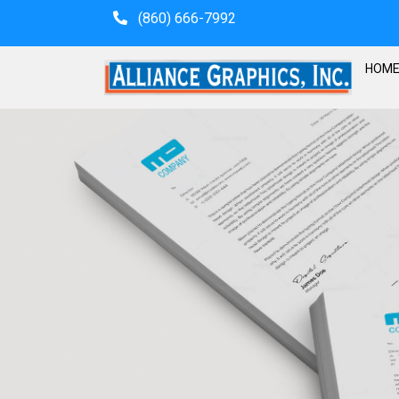
(860) 666-7992
HOM