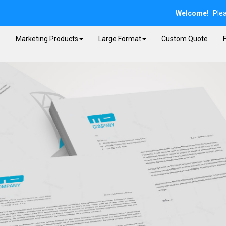
Welcome!
Ple
E
Marketing Products
Large Format
Custom Quote
F