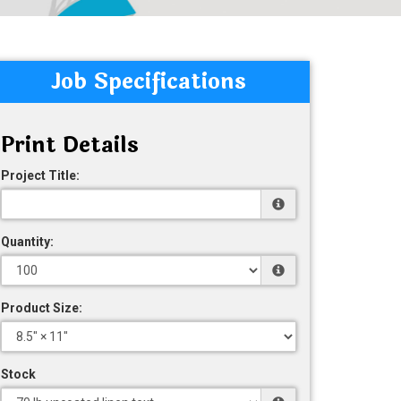
Job Specifications
Print Details
Project Title:
Quantity:
Product Size:
Stock