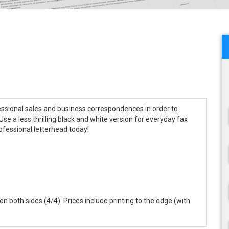
essional sales and business correspondences in order to
se a less thrilling black and white version for everyday fax
ofessional letterhead today!
r on both sides (4/4). Prices include printing to the edge (with