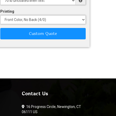
Printing
Custom Quote
Contact Us
16 Progress Circle, Newington, CT
06111 US