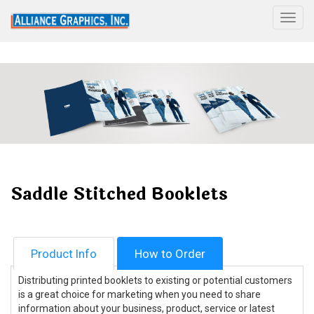
Togg
Saddle Stitched Booklets
Product Info
How to Order
Distributing printed booklets to existing or potential customers
is a great choice for marketing when you need to share
information about your business, product, service or latest