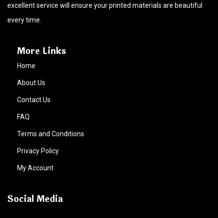
excellent service will ensure your printed materials are beautiful
every time.
More Links
Home
About Us
Contact Us
FAQ
Terms and Conditions
Privacy Policy
My Account
Social Media