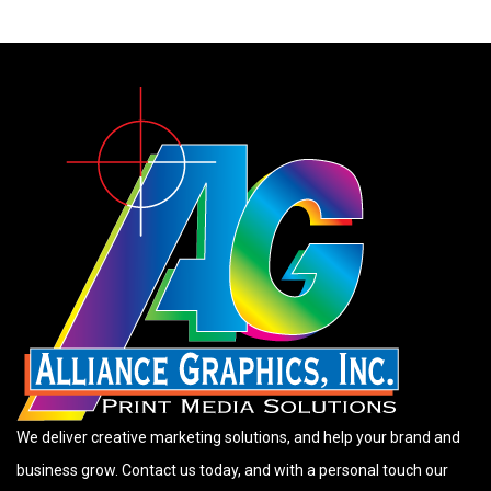
We deliver creative marketing solutions, and help your brand and
business grow. Contact us today, and with a personal touch our