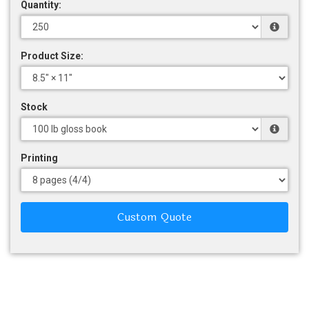
Quantity:
Product Size:
Stock
Printing
Custom Quote