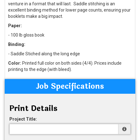
venture in a format that will last. Saddle stitching is an
excellent binding method for lower page counts, ensuring your
booklets make a big impact.
Paper:
- 100 lb gloss book
Binding:
- Saddle Stiched along the long edge
Color:
Printed full color on both sides (4/4). Prices include
printing to the edge (with bleed).
Job Specifications
Print Details
Project Title: