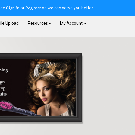
Sign in
Register
ase
or
so we can serve you better.
ile Upload
Resources
My Account