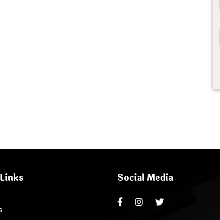
Links
Social Media
s