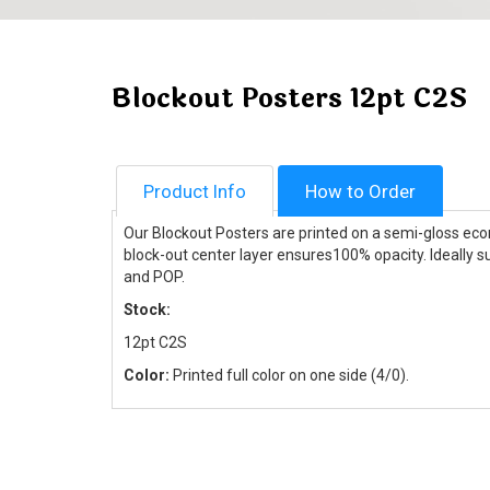
Blockout Posters 12pt C2S
Product Info
How to Order
Our Blockout Posters are printed on a semi-gloss econ
block-out center layer ensures100% opacity. Ideally s
and POP.
Stock:
12pt C2S
Color:
Printed full color on one side (4/0).