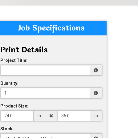
Job Specifications
Print Details
Project Title:
Quantity:
Product Size:
in
in
Stock