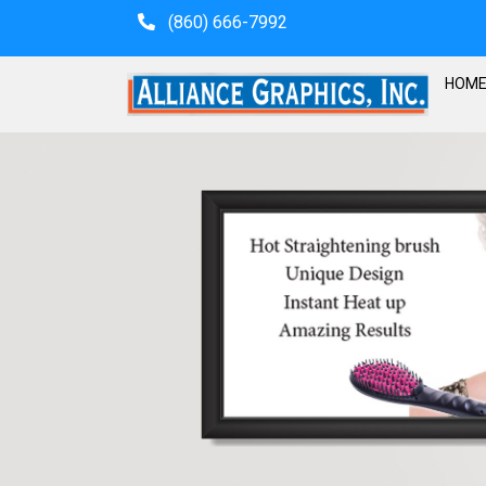
(860) 666-7992
HOM