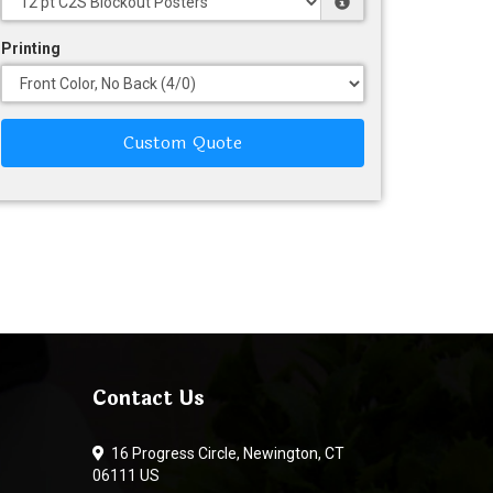
Printing
Custom Quote
Contact Us
16 Progress Circle, Newington, CT
06111 US