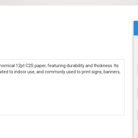
omical 12pt C2S paper, featuring durability and thickness. Its
uited to indoor use, and commonly used to print signs, banners,