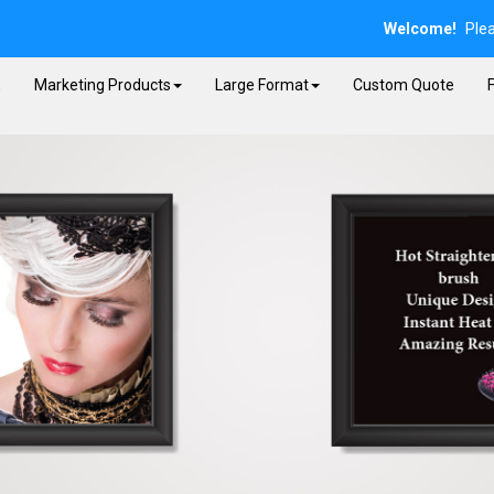
Welcome!
Ple
E
Marketing Products
Large Format
Custom Quote
F