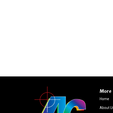
More 
Home
About U