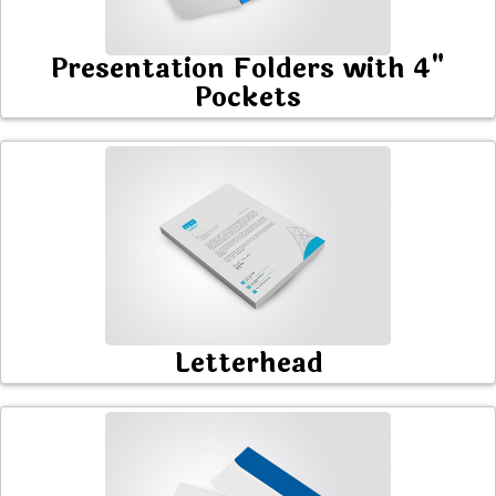
Presentation Folders with 4"
Pockets
Letterhead