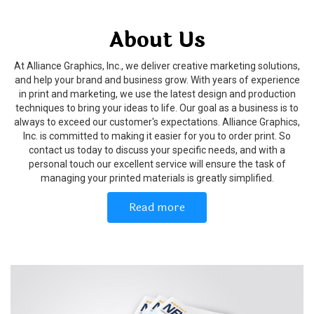
About Us
At Alliance Graphics, Inc., we deliver creative marketing solutions,
and help your brand and business grow. With years of experience
in print and marketing, we use the latest design and production
techniques to bring your ideas to life. Our goal as a business is to
always to exceed our customer's expectations. Alliance Graphics,
Inc. is committed to making it easier for you to order print. So
contact us today to discuss your specific needs, and with a
personal touch our excellent service will ensure the task of
managing your printed materials is greatly simplified.
Read more