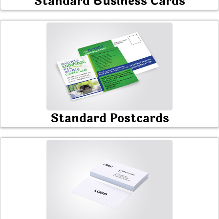
Standard Business Cards
Standard Postcards