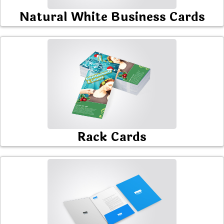
Natural White Business Cards
Rack Cards