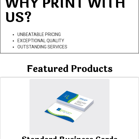
WHY PRINT WITH
US?
UNBEATABLE PRICING
EXCEPTIONAL QUALITY
OUTSTANDING SERVICES
Featured Products