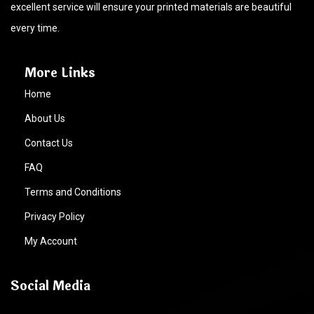
excellent service will ensure your printed materials are beautiful
every time.
More Links
Home
About Us
Contact Us
FAQ
Terms and Conditions
Privacy Policy
My Account
Social Media