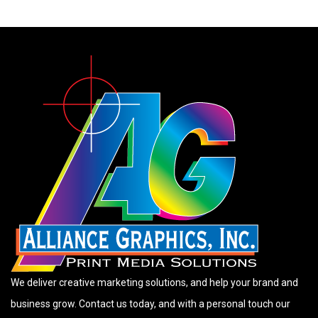
We deliver creative marketing solutions, and help your brand and
business grow. Contact us today, and with a personal touch our