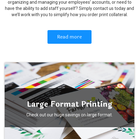
organizing and managing your employees’ accounts, or need to
have the ability to add staff yourself? Simply contact us today and
we’ll work with you to simplify how you order print collateral.
Read more
Large Format Printing
Check out our huge savings on large format.