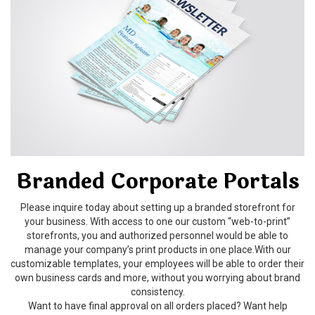
Branded Corporate Portals
Please inquire today about setting up a branded storefront for
your business. With access to one our custom “web-to-print”
storefronts, you and authorized personnel would be able to
manage your company’s print products in one place.With our
customizable templates, your employees will be able to order their
own business cards and more, without you worrying about brand
consistency.
Want to have final approval on all orders placed? Want help