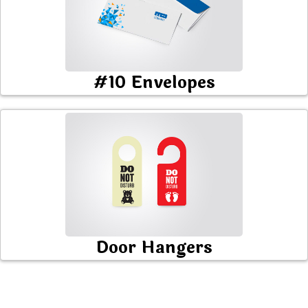
#10 Envelopes
Door Hangers