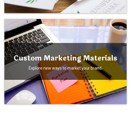
Custom Marketing Materials
Explore new ways to market your brand.