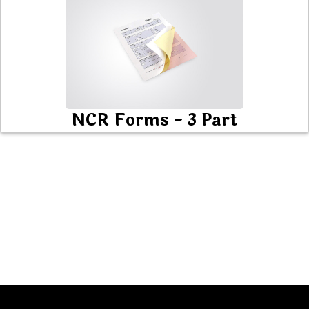
NCR Forms - 3 Part