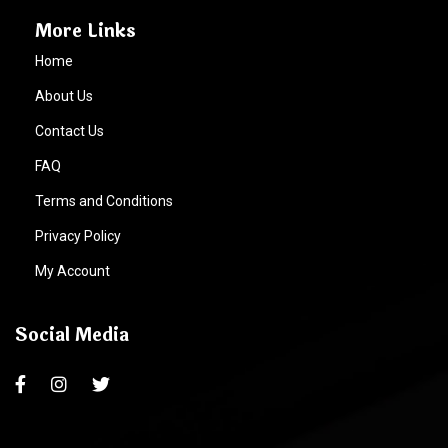
More Links
Home
About Us
Contact Us
FAQ
Terms and Conditions
Privacy Policy
My Account
Social Media