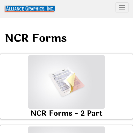
Togg
NCR Forms
NCR Forms - 2 Part