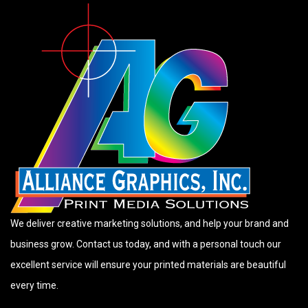
We deliver creative marketing solutions, and help your brand and
business grow. Contact us today, and with a personal touch our
excellent service will ensure your printed materials are beautiful
every time.