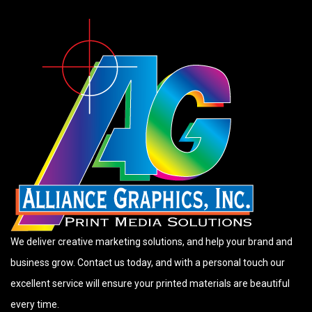
We deliver creative marketing solutions, and help your brand and
business grow. Contact us today, and with a personal touch our
excellent service will ensure your printed materials are beautiful
every time.