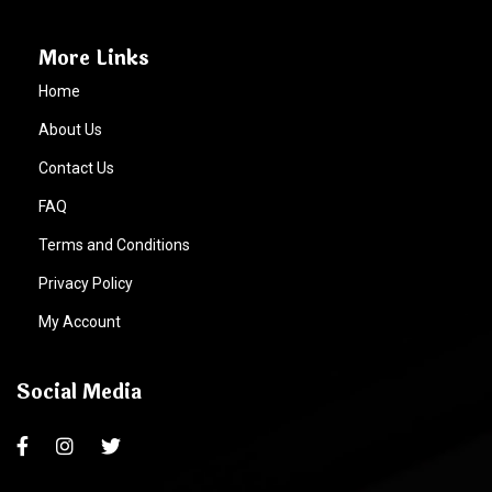
More Links
Home
About Us
Contact Us
FAQ
Terms and Conditions
Privacy Policy
My Account
Social Media