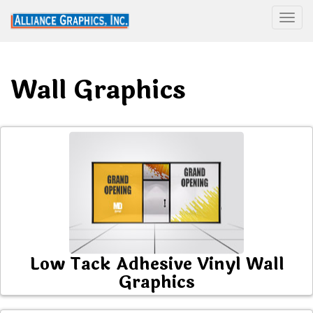
Togg
Wall Graphics
Low Tack Adhesive Vinyl Wall
Graphics