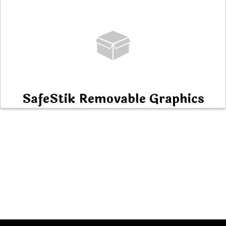
SafeStik Removable Graphics